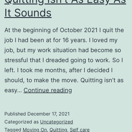
It Sounds
At the beginning of October 2021 I quit the
job I had been at for 16 years. I loved my
job, but my work situation had become so
stressful that I dreaded going to work. So I
left. I took me months, after I decided I
should, to make the move. Quitting isn’t as
Quitting
easy…
Continue reading
Isn’t
As
Published
December 17, 2021
Easy
Categorized as
Uncategorized
As
Tagged
Moving On
,
Quitting
,
Self care