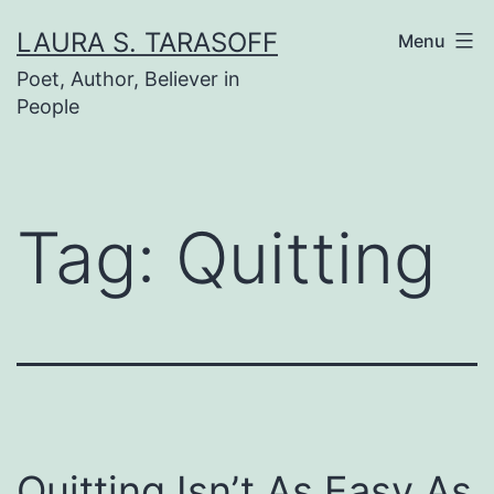
Skip
LAURA S. TARASOFF
Menu
to
Poet, Author, Believer in
content
People
Tag:
Quitting
Quitting Isn’t As Easy As