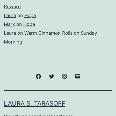
Reward
Laura
on
Hope
Mark
on
Hope
Laura
on
Warm Cinnamon Rolls on Sunday
Morning
Facebook
Twitter
Instagram
Email
LAURA S. TARASOFF