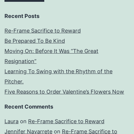
Recent Posts
Re-Frame Sacrifice to Reward
Be Prepared To Be Kind
Moving On: Before It Was “The Great
Resignation”
Learning To Swing with the Rhythm of the
Pitcher.
Five Reasons to Order Valentine’s Flowers Now
Recent Comments
Laura
on
Re-Frame Sacrifice to Reward
Jennifer Navarrete
on
Re-Frame Sacrifice to