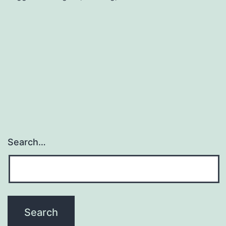
It
Sounds
Search…