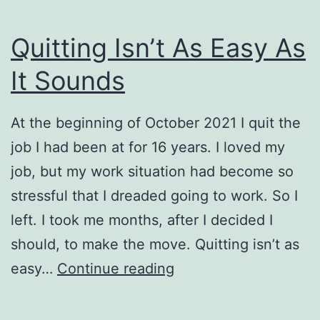
Quitting Isn’t As Easy As
It Sounds
At the beginning of October 2021 I quit the
job I had been at for 16 years. I loved my
job, but my work situation had become so
stressful that I dreaded going to work. So I
left. I took me months, after I decided I
should, to make the move. Quitting isn’t as
Quitting
easy…
Continue reading
Isn’t
As