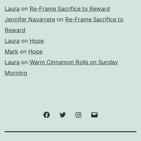
Laura
on
Re-Frame Sacrifice to Reward
Jennifer Navarrete
on
Re-Frame Sacrifice to
Reward
Laura
on
Hope
Mark
on
Hope
Laura
on
Warm Cinnamon Rolls on Sunday
Morning
Facebook
Twitter
Instagram
Email