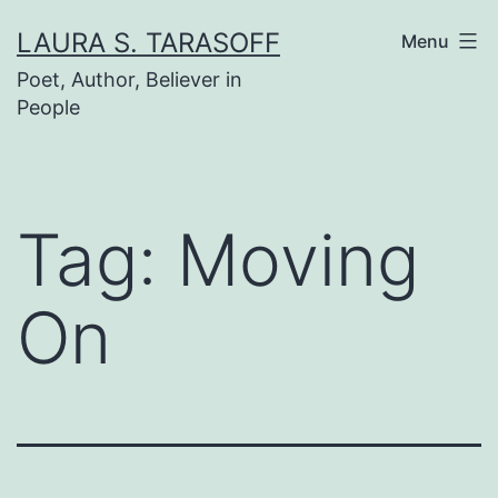
Skip
LAURA S. TARASOFF
Menu
to
Poet, Author, Believer in
content
People
Tag:
Moving
On