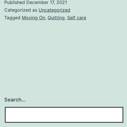
Published
December 17, 2021
Easy
Categorized as
Uncategorized
As
Tagged
Moving On
,
Quitting
,
Self care
It
Sounds
Search…