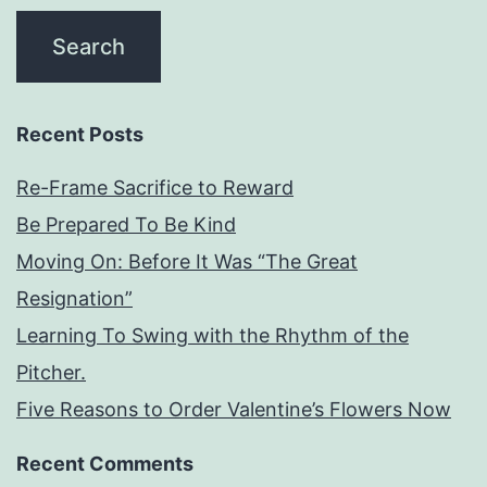
Recent Posts
Re-Frame Sacrifice to Reward
Be Prepared To Be Kind
Moving On: Before It Was “The Great
Resignation”
Learning To Swing with the Rhythm of the
Pitcher.
Five Reasons to Order Valentine’s Flowers Now
Recent Comments