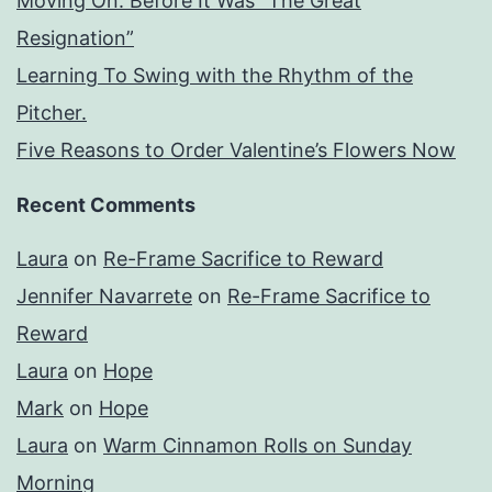
Moving On: Before It Was “The Great
Resignation”
Learning To Swing with the Rhythm of the
Pitcher.
Five Reasons to Order Valentine’s Flowers Now
Recent Comments
Laura
on
Re-Frame Sacrifice to Reward
Jennifer Navarrete
on
Re-Frame Sacrifice to
Reward
Laura
on
Hope
Mark
on
Hope
Laura
on
Warm Cinnamon Rolls on Sunday
Morning