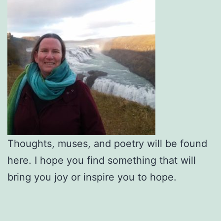
Thoughts, muses, and poetry will be found
here. I hope you find something that will
bring you joy or inspire you to hope.