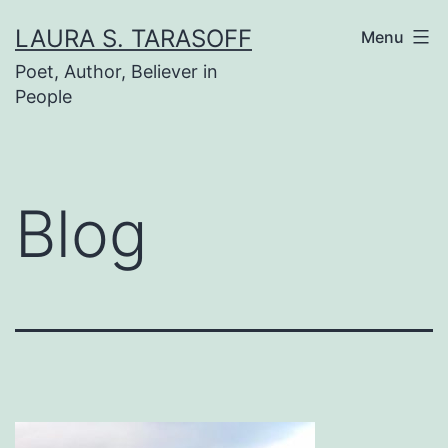
Skip
LAURA S. TARASOFF
Menu
to
Poet, Author, Believer in
content
People
Blog