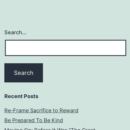
Search…
Recent Posts
Re-Frame Sacrifice to Reward
Be Prepared To Be Kind