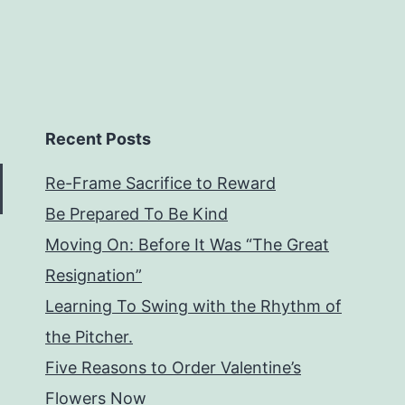
Recent Posts
Re-Frame Sacrifice to Reward
Be Prepared To Be Kind
Moving On: Before It Was “The Great
Resignation”
Learning To Swing with the Rhythm of
the Pitcher.
Five Reasons to Order Valentine’s
Flowers Now