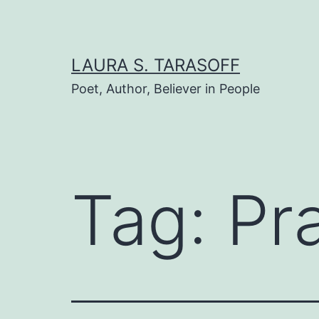
Skip
to
content
LAURA S. TARASOFF
Poet, Author, Believer in People
Tag:
Pr