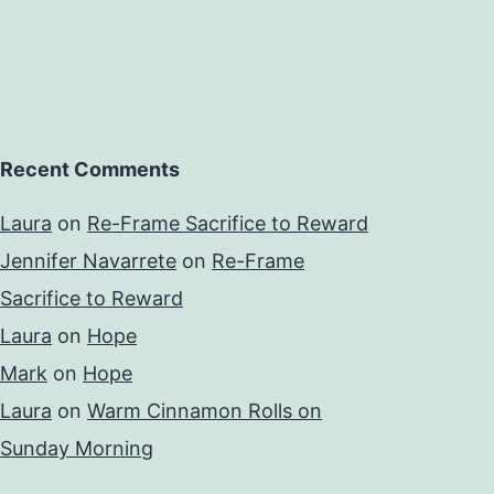
Recent Comments
Laura
on
Re-Frame Sacrifice to Reward
Jennifer Navarrete
on
Re-Frame
Sacrifice to Reward
Laura
on
Hope
Mark
on
Hope
Laura
on
Warm Cinnamon Rolls on
Sunday Morning