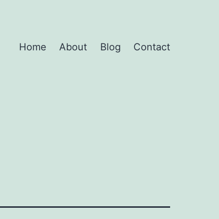
Home
About
Blog
Contact