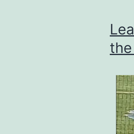
Lea
the