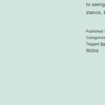
to swing
stance,
Published
Categoriz
Tagged
Ba
Writing