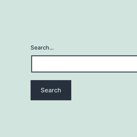
Search…