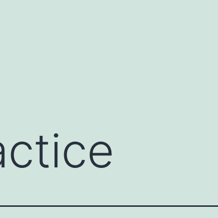
actice