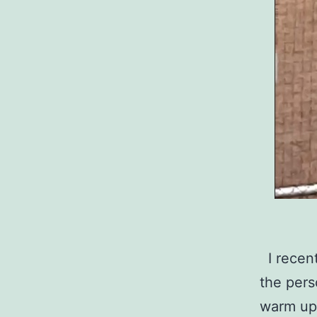
I recent
the pers
warm up 