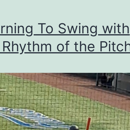
rning To Swing with
 Rhythm of the Pitch