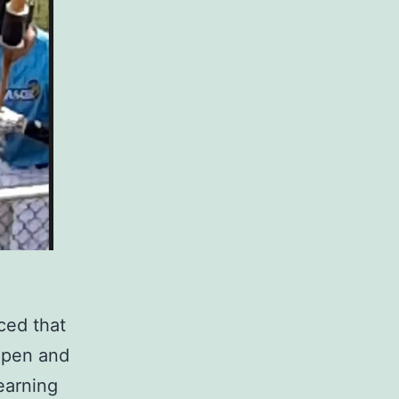
ced that
l pen and
earning