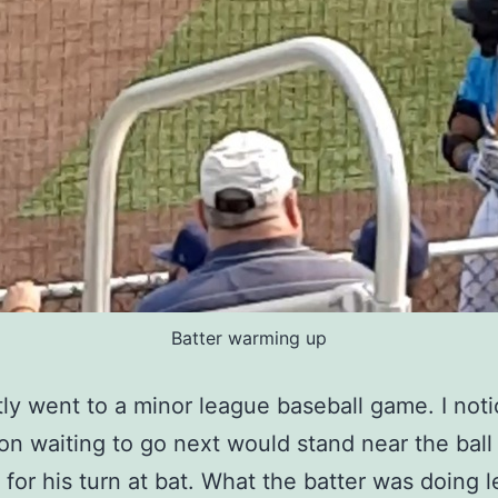
Batter warming up
ly went to a minor league baseball game. I noti
on waiting to go next would stand near the bal
for his turn at bat. What the batter was doing l