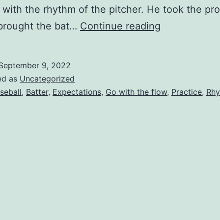
 with the rhythm of the pitcher. He took the pr
Learning
 brought the bat…
Continue reading
To
Swing
September 9, 2022
with
ed as
Uncategorized
the
seball
,
Batter
,
Expectations
,
Go with the flow
,
Practice
,
Rh
Rhythm
of
the
Pitcher.