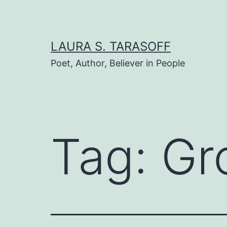
Skip
to
content
LAURA S. TARASOFF
Poet, Author, Believer in People
Tag:
Gr