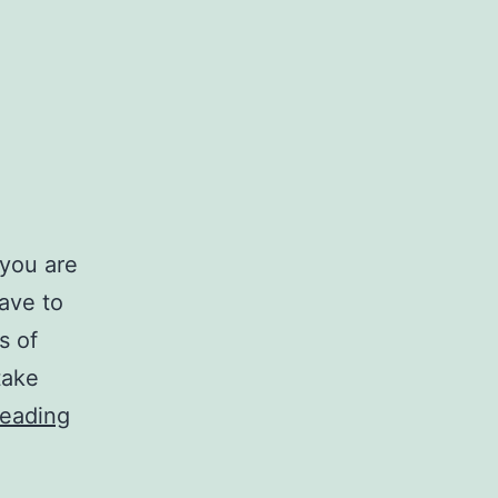
 you are
ave to
s of
take
Re-
reading
Frame
Sacrifice