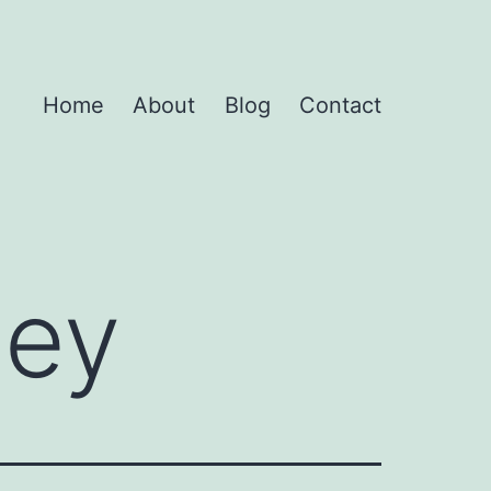
Home
About
Blog
Contact
ney