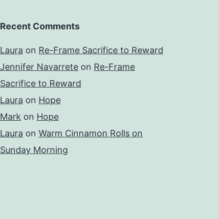
Recent Comments
Laura
on
Re-Frame Sacrifice to Reward
Jennifer Navarrete
on
Re-Frame
Sacrifice to Reward
Laura
on
Hope
Mark
on
Hope
Laura
on
Warm Cinnamon Rolls on
Sunday Morning