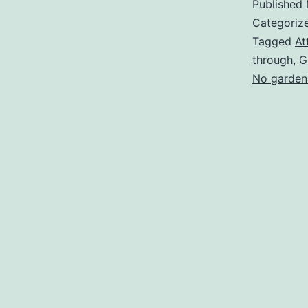
Published
Categoriz
Tagged
At
through
,
G
No garden