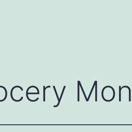
ocery Mo