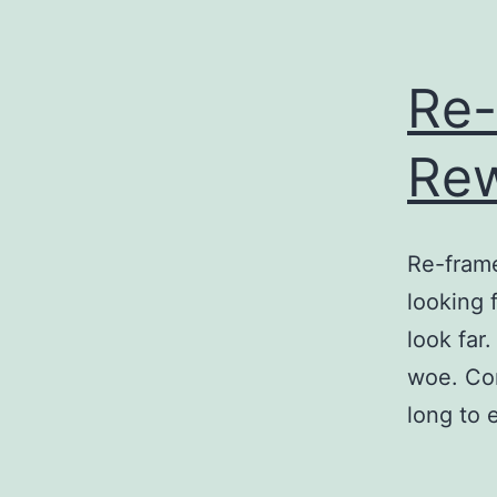
Re-
Re
Re-frame
looking 
look far.
woe. Com
long to