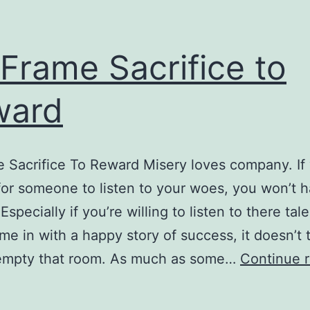
Frame Sacrifice to
ward
 Sacrifice To Reward Misery loves company. If
for someone to listen to your woes, you won’t h
 Especially if you’re willing to listen to there tale
e in with a happy story of success, it doesn’t 
 empty that room. As much as some…
Continue 