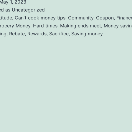
May 1, 2023
ed as
Uncategorized
titude
,
Can't cook money tips
,
Community
,
Coupon
,
Financ
rocery Money
,
Hard times
,
Making ends meet
,
Money savin
ing
,
Rebate
,
Rewards
,
Sacrifice
,
Saving money