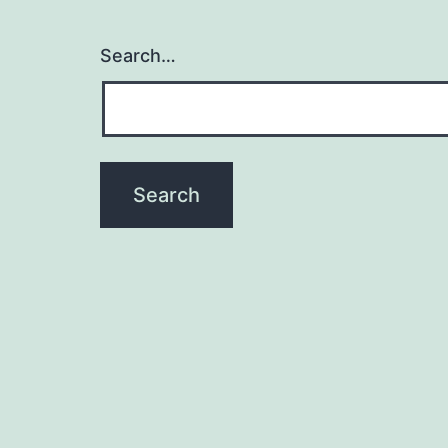
Search…