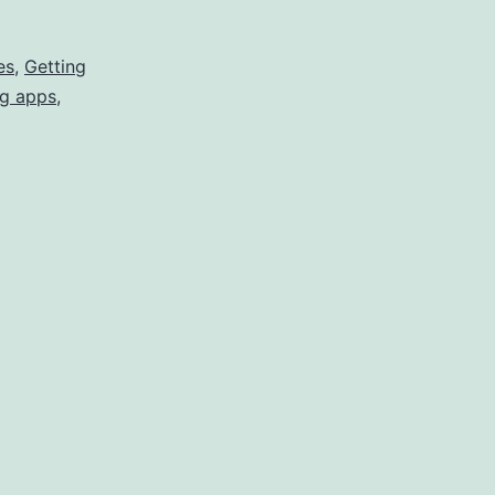
to
Reward
es
,
Getting
g apps
,