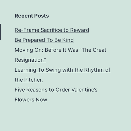
Recent Posts
Re-Frame Sacrifice to Reward
Be Prepared To Be Kind
Moving On: Before It Was “The Great
Resignation”
Learning To Swing with the Rhythm of
the Pitcher.
Five Reasons to Order Valentine’s
Flowers Now